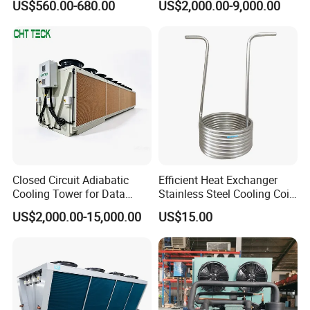
US$560.00-680.00
US$2,000.00-9,000.00
Engine
Pharmaceutical Reagent
Q6.What's the warranty?
Warehouses
A6. Our warranty time is 12 month, during warranty time, any
troubles, our technicians will serve you online 24 hours, by phone
or send you some free spare parts.
Closed Circuit Adiabatic
Efficient Heat Exchanger
Cooling Tower for Data
Stainless Steel Cooling Coil
Center Immersion Cooling
for Commercial Fridge and
US$2,000.00-15,000.00
US$15.00
System
Cold Storage