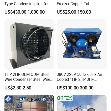
Type Condensing Unit for
Freezer Copper Tube
Industrial and Commercial
Aluminum Fin Condenser
US$430.00-1,000.00
US$25.00-150.00
Refrigeration
Coil Refrigeration
1HP 2HP OEM ODM Steel
380V 220V 50Hz 60Hz Air
Wire Condenser Steel Wire
Cooled 1HP 2HP 3HP
on Bundy Tube Spiral Type
Hermetic Compressor
US$2.30-2.50
US$100.00-300.00
Refrigerator Condenser for
Condensing Unit with
Freezers and Water
Premium Fan for
Dispensers
Commercial Freezer Room
and Cold Storage