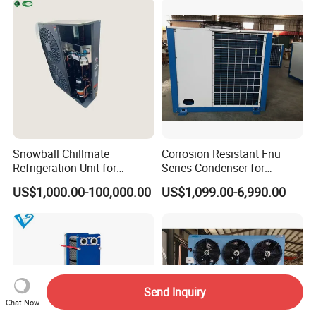
Cold Room
Snowball Chillmate
Corrosion Resistant Fnu
Refrigeration Unit for
Series Condenser for
Precision Temperature
Seafood Cold Storage
US$1,000.00-100,000.00
US$1,099.00-6,990.00
Control 6.6kw-60kw
R404A/R507 3-15HP
Send Inquiry
Chat Now