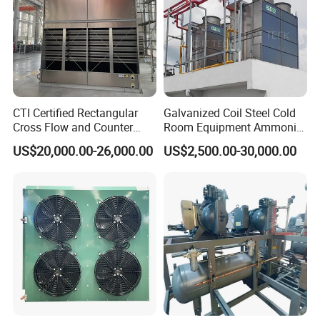
CTI Certified Rectangular
Galvanized Coil Steel Cold
Cross Flow and Counter
Room Equipment Ammonia
Flow Type Industrial FRP
R717 Refrigeration Cooling
US$20,000.00-26,000.00
US$2,500.00-30,000.00
Water Cooling Tower for
Tower Evaporative
HVAC and Chiller System
Condenser for Industrial
Refrigeration Cold Storage