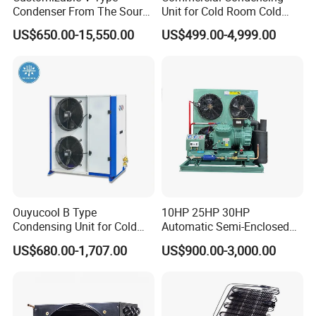
Condenser From The Source
Unit for Cold Room Cold
Factory for Industrial and
Storage Refrigeration High
US$650.00-15,550.00
US$499.00-4,999.00
Commercial Refrigeration
Efficiency
Ouyucool B Type
10HP 25HP 30HP
Condensing Unit for Cold
Automatic Semi-Enclosed
Room Cold Storage
Piston Compressor R404A
US$680.00-1,707.00
US$900.00-3,000.00
Refrigeration Part
Refrigeration Condensing
Equipment Refrigeration
Unit
System