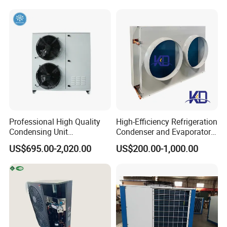
Applications
Other Products
freezer
cold storage
cool store
Professional High Quality
High-Efficiency Refrigeration
Dual temperature storage
Condensing Unit
Condenser and Evaporator
Refrigeration Unit with
Cooler for Cold Storage
Display cabinets for supermarkets
US$695.00-2,020.00
US$200.00-1,000.00
Scroll Compressor for Heat
Exchange Refrigeration for
FAQ
Cold Room
FAQ
Q1: What thickness do you have?A1:
50mm,75mm,100mm,150mm,200mm.