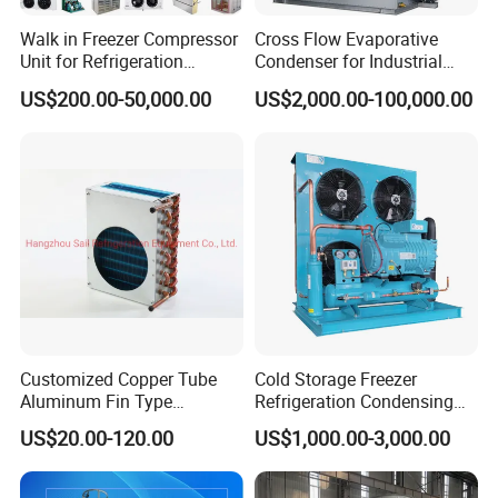
Walk in Freezer Compressor
Cross Flow Evaporative
Unit for Refrigeration
Condenser for Industrial
System
Refrigeration System
US$200.00-50,000.00
US$2,000.00-100,000.00
Customized Copper Tube
Cold Storage Freezer
Aluminum Fin Type
Refrigeration Condensing
Condenser Coil Heat
Unit
US$20.00-120.00
US$1,000.00-3,000.00
Exchanger