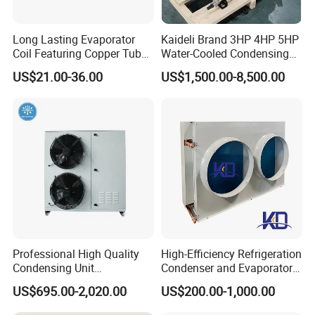
Long Lasting Evaporator
Kaideli Brand 3HP 4HP 5HP
Coil Featuring Copper Tubes
Water-Cooled Condensing
for Meat Storage Cabinet
Unit for Commercial
US$21.00-36.00
US$1,500.00-8,500.00
and Refrigeration
Refrigeration
Applications
Professional High Quality
High-Efficiency Refrigeration
Condensing Unit
Condenser and Evaporator
Refrigeration Unit with
Cooler for Cold Storage
US$695.00-2,020.00
US$200.00-1,000.00
Scroll Compressor for Heat
Exchange Refrigeration for