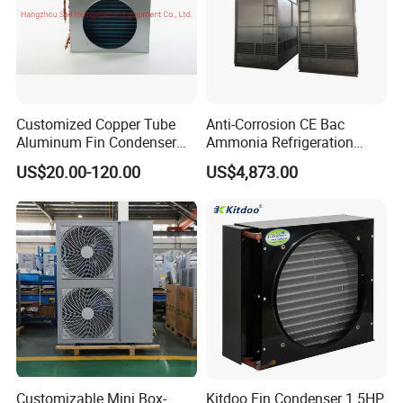
Customized Copper Tube
Anti-Corrosion CE Bac
Aluminum Fin Condenser
Ammonia Refrigeration
Coil with Fan Cover Heat
Screw Compressor
US$20.00-120.00
US$4,873.00
Exchanger
Matching Evaporative
Condenser
Customizable Mini Box-
Kitdoo Fin Condenser 1.5HP