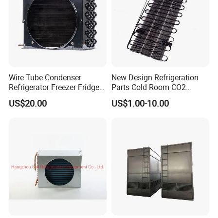
Wire Tube Condenser
New Design Refrigeration
Refrigerator Freezer Fridge
Parts Cold Room CO2
Cabinet Accessories Parts
Condenser
US$20.00
US$1.00-10.00
Customized Refrigerator
Condenser
Technical Specifications