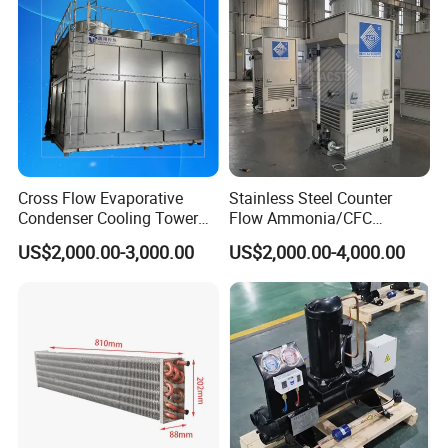
Cross Flow Evaporative
Stainless Steel Counter
Condenser Cooling Tower
Flow Ammonia/CFC
for Cold Room Compressor
Evaporative Condenser for
US$2,000.00-3,000.00
US$2,000.00-4,000.00
Industrial Refrigeration and
Cooling Tower System