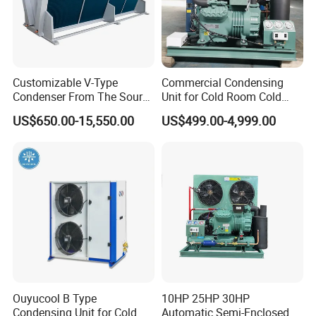
Customizable V-Type
Commercial Condensing
Condenser From The Source
Unit for Cold Room Cold
Factory for Industrial and
Storage Refrigeration High
US$650.00-15,550.00
US$499.00-4,999.00
Commercial Refrigeration
Efficiency
Ouyucool B Type
10HP 25HP 30HP
Condensing Unit for Cold
Automatic Semi-Enclosed