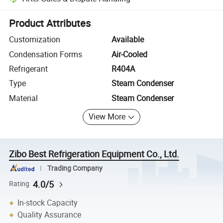
Platform-assisted dispute resolution, including refunds or returns whe
Product Attributes
Customization
Available
Condensation Forms
Air-Cooled
Refrigerant
R404A
Type
Steam Condenser
Material
Steam Condenser
View More
Zibo Best Refrigeration Equipment Co., Ltd.
Trading Company
4.0/5
Rating
In-stock Capacity
Quality Assurance