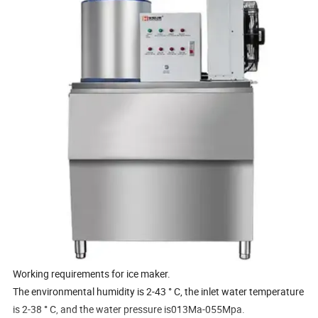
Working requirements for ice maker.
The environmental humidity is 2-43 ° C, the inlet water temperature
is 2-38 ° C, and the water pressure is013Ma-055Mpa.