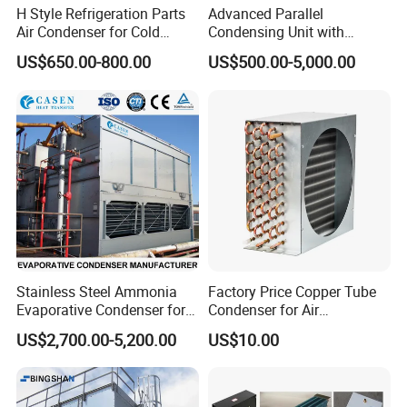
H Style Refrigeration Parts
Advanced Parallel
Air Condenser for Cold
Condensing Unit with
Room System Outdoor Unit
Original Famous
US$650.00-800.00
US$500.00-5,000.00
Walk in Freezer
Compressors and Copper
Condenser From 8HP to
580HP 220~240V/1p/50Hz
380~420V/1p/50~60Hz
Stainless Steel Ammonia
Factory Price Copper Tube
Evaporative Condenser for
Condenser for Air
Cold Room Compressor
Conditioner Indoor or
US$2,700.00-5,200.00
US$10.00
System
Outdoor Unit