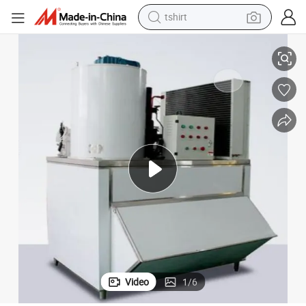
tshirt
electric car
r Flake Ice Machine
Best Food Processing and Preservation 3 Ton Food Processing Sea Wate
smart phone
perfume
running shoe
human hair wig
reagent
tote bag
Video
1
/
6