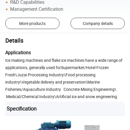
R&D Capabilities
Management Certification
More products
Company details
Details
Applications
Ice making machines and flake ice machines have a wide range of
applications, generally used forSupermarket/Hotel Frozen
Fresh\Juzai Processing Industry\Food processing
industry\Vegetable delivery and preservation\Marine
Fisheries/Aquaculture Industry Concrete Mixing Engineering\
Medical/Chemical Industry\Artificial ice and snow engineering.
Specification