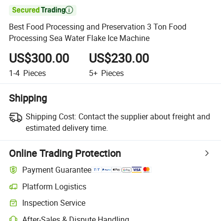

Best Food Processing and Preservation 3 Ton Food
Processing Sea Water Flake Ice Machine
US$300.00
US$230.00
1-4
Pieces
5+
Pieces
Shipping
Shipping Cost:
Contact the supplier about freight and
estimated delivery time.
Online Trading Protection
Payment Guarantee
Platform Logistics
Clearer shipment tracking with platform-supported logistics.
Inspection Service
Optional pre-shipment inspection for quality and quantity checks.
After-Sales & Dispute Handling