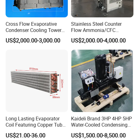
Why Choose Us?
OEM/ODM capabilities
Cross Flow Evaporative
Stainless Steel Counter
Condenser Cooling Tower
Flow Ammonia/CFC
Competitive pricing & bulk discounts
for Cold Room Compressor
Evaporative Condenser for
Fast shipping & customs clearance support
US$2,000.00-3,000.00
US$2,000.00-4,000.00
Industrial Refrigeration and
Customizable according to requirements
Cooling Tower System
Long Lasting Evaporator
Kaideli Brand 3HP 4HP 5HP
Coil Featuring Copper Tubes
Water-Cooled Condensing
for Meat Storage Cabinet
Unit for Commercial
US$21.00-36.00
US$1,500.00-8,500.00
and Refrigeration
Refrigeration