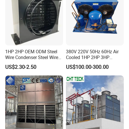
download
here
or upon inquiry. Our engineering team can provide
tailored designs to meet specific project requirements.
1HP 2HP OEM ODM Steel
380V 220V 50Hz 60Hz Air
Wire Condenser Steel Wire
Cooled 1HP 2HP 3HP
on Bundy Tube Spiral Type
Hermetic Compressor
US$2.30-2.50
US$100.00-300.00
Refrigerator Condenser for
Condensing Unit with
Freezers and Water
Premium Fan for
Dispensers
Commercial Freezer Room
and Cold Storage
Condensation cooling device