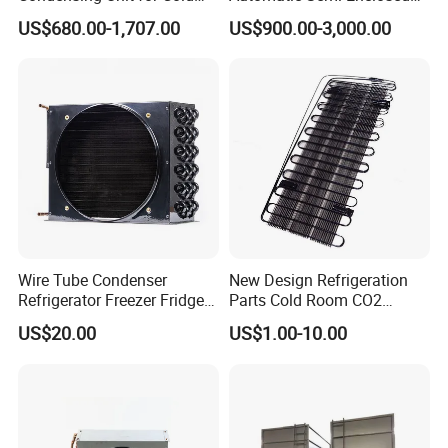
Room Cold Storage
Piston Compressor R404A
US$680.00-1,707.00
US$900.00-3,000.00
Refrigeration Part
Refrigeration Condensing
Equipment Refrigeration
Unit
System
Wire Tube Condenser
New Design Refrigeration
Refrigerator Freezer Fridge
Parts Cold Room CO2
Cabinet Accessories Parts
Condenser
US$20.00
US$1.00-10.00
Customized Refrigerator
Condenser