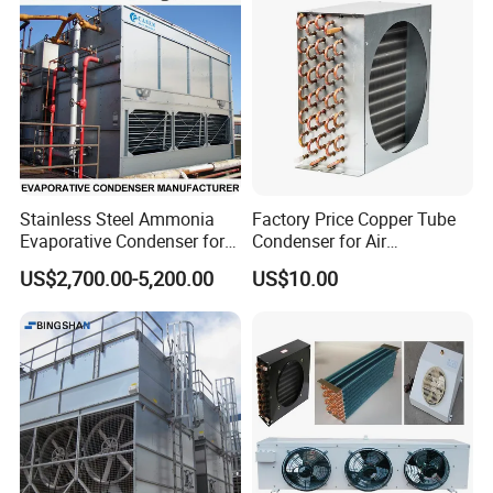
380~420V/1p/50~60Hz
uniform storage temperature, high efficiency
Stainless Steel Ammonia
Factory Price Copper Tube
Company Profile
Evaporative Condenser for
Condenser for Air
Cold Room Compressor
Conditioner Indoor or
US$2,700.00-5,200.00
US$10.00
System
Outdoor Unit
BEST REFRIGERATIONCO.,LTD
Zibo Best Refrigeration Equipment Co., Ltd. was established in
2005 and is a comprehensive enterprise specializing in the design,
installation, sales, and after-sales maintenance of refrigeration