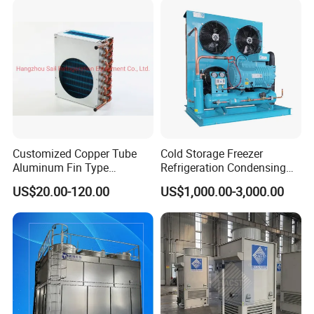
strength, excellent business performance, perfect after-sales
service, and good corporate reputation
Customized Copper Tube
Cold Storage Freezer
Aluminum Fin Type
Refrigeration Condensing
Condenser Coil Heat
Unit
US$20.00-120.00
US$1,000.00-3,000.00
Exchanger