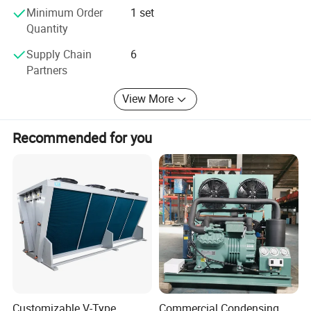
Minimum Order
1 set
Quantity
Supply Chain
6
Partners
View More
Recommended for you
Customizable V-Type
Commercial Condensing