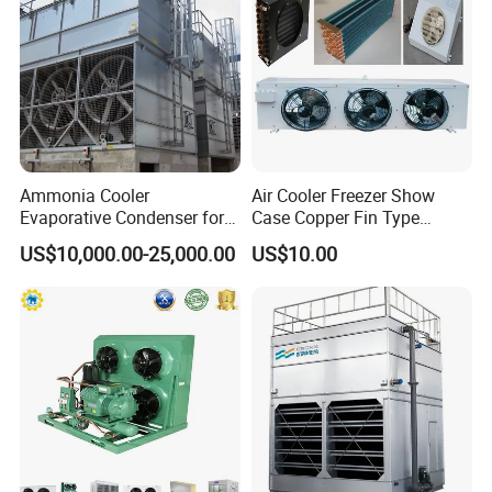
Ammonia Cooler
Air Cooler Freezer Show
Evaporative Condenser for
Case Copper Fin Type
Cold Room Refrigeration
Evaporator
US$10,000.00-25,000.00
US$10.00