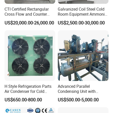
CTI Certified Rectangular
Galvanized Coil Steel Cold
Cross Flow and Counter
Room Equipment Ammonia
Flow Type Industrial FRP
R717 Refrigeration Cooling
US$20,000.00-26,000.00
US$2,500.00-30,000.00
Water Cooling Tower for
Tower Evaporative
HVAC and Chiller System
Condenser for Industrial
Refrigeration Cold Storage
Compressor options:
semi enclosed or screw type
Condenser: air-cooled or water-cooled (suitable for higher ambient
temperatures)
cryogen: R22/R404a/R410a
Compressor 2HP-50HP
H Style Refrigeration Parts
Advanced Parallel
Fan options:
Air Condenser for Cold
Condensing Unit with
DL, DD, and DJ types
Room System Outdoor Unit
Original Famous
US$650.00-800.00
US$500.00-5,000.00
Cooling and Temperature Reduction: Suitable for Different Storage
Walk in Freezer
Compressors and Copper
Condenser From 8HP to
Temperature Requirements
580HP 220~240V/1p/50Hz
Features: Compact structure, does not occupy cold storage area,