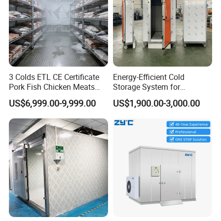
or send you some free spare parts.
3 Colds ETL CE Certificate
Energy-Efficient Cold
Pork Fish Chicken Meats
Storage System for
Fruit Vegetable Walk in Cold
Industrial Use
US$6,999.00-9,999.00
US$1,900.00-3,000.00
Room for Slaughter
Restaurant Supermarket
Farms