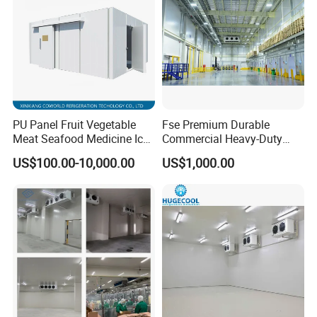
PU Panel Fruit Vegetable
Fse Premium Durable
Meat Seafood Medicine Ice
Commercial Heavy-Duty
Quick Frozen Factory Center
Cold Storage Refrigeration
US$100.00-10,000.00
US$1,000.00
Freezer Refrigeration Poultry
Unit for Efficient Continuous
Cold Storage Room Price
Cooling