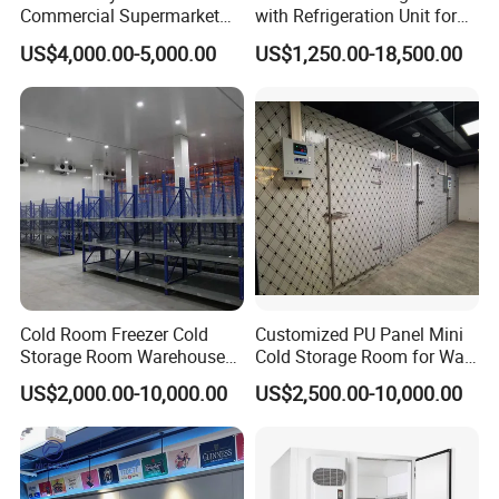
Chilled Storage (0°C to 4°C / 32°F to 39°F): For short-term
Commercial Supermarket
with Refrigeration Unit for
Standard Industrial
Meat/Fish/Poultry/Vegetabl
preservation of fresh seafood.
US$4,000.00-5,000.00
US$1,250.00-18,500.00
Negative Low Temperature
e/Fruit/Beverage
Frozen Storage (-18°C to -30°C / 0°F to -22°F): For long-term
Freezer Cold Storage Room
storage, often using blast freezers for rapid freezing to lock in
texture and flavor.
Cold Room Freezer Cold
Customized PU Panel Mini
Storage Room Warehouse
Cold Storage Room for Walk
Platform
in Freezer
US$2,000.00-10,000.00
US$2,500.00-10,000.00