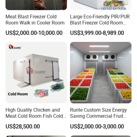
Meat Blast Freezer Cold
Large Eco-Friendly PIR/PUR
Room Walk in Cooler Room
Blast Freezer Cold Room
Cold Freezer Room Mobile
US$2,000.00-10,000.00
US$3,999.00-8,989.00
Cold Room Chambre Froide
with CE Certificate
High Quality Chicken and
Runte Custom Size Energy
Meat Cold Room Fish Cold
Saving Commercial Fruit
Storage Freezer Container
and Vegetable Walk-in Cold
US$28,500.00
US$2,000.00-3,000.00
Storage Room and Chiller
Chamber Factory Price