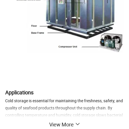
Applications
Cold storage is essential for maintaining the freshness, safety, and
quality of seafood products throughout the supply chain. By
controlling temperature and humidity, cold storage slows bacterial
growth, prevents spoilage, and extends shelf life.
View More