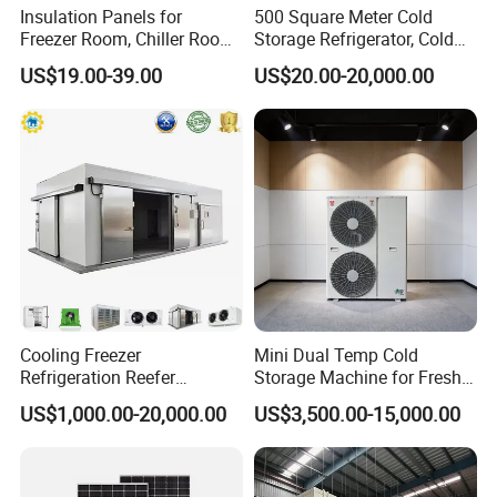
Insulation Panels for
500 Square Meter Cold
Freezer Room, Chiller Room
Storage Refrigerator, Cold
and Blast Freezer
Room Refrigerator
US$19.00-39.00
US$20.00-20,000.00
appearance
Cooling Freezer
Mini Dual Temp Cold
Refrigeration Reefer
Storage Machine for Fresh
Container Cold Storage
Fruits and Meat
US$1,000.00-20,000.00
US$3,500.00-15,000.00
Room Stainlesssteel for
Meat/Vegetables/Fruits