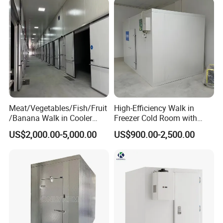
Meat/Vegetables/Fish/Fruit
High-Efficiency Walk in
/Banana Walk in Cooler
Freezer Cold Room with
Cold Storage Room with
Refrigeration Equipment for
US$2,000.00-5,000.00
US$900.00-2,500.00
Compressor Refrigeration
Supermarket
Unit