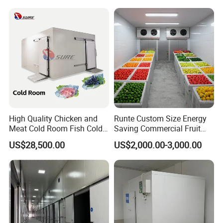
with CE Certificate
Fan options:
DL, DD, and DJ types
Cooling and Temperature Reduction: Suitable for Different Storage
Temperature Requirements
Features: Compact structure, does not occupy cold storage area,
uniform storage temperature, high efficiency
High Quality Chicken and
Runte Custom Size Energy
Meat Cold Room Fish Cold
Saving Commercial Fruit
Storage Freezer Container
and Vegetable Walk-in Cold
US$28,500.00
US$2,000.00-3,000.00
Storage Room and Chiller
Chamber Factory Price
Company Profile