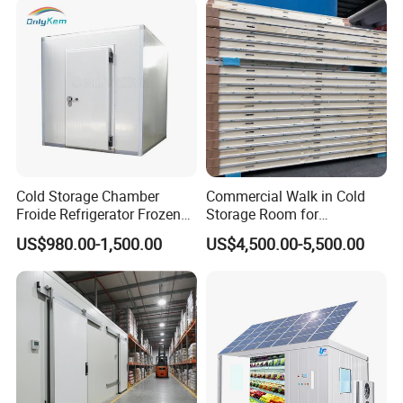
Condensation cooling device
Cold Storage Chamber
Commercial Walk in Cold
Froide Refrigerator Frozen
Storage Room for
Meat Walk in Freezer Cold
Vegetables and Fruits
US$980.00-1,500.00
US$4,500.00-5,500.00
Room