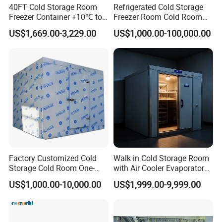
40FT Cold Storage Room
Refrigerated Cold Storage
Freezer Container +10℃ to
Freezer Room Cold Room
-35℃ 20FT Container Solar
Chamber Chambre Froide
US$1,669.00-3,229.00
US$1,000.00-100,000.00
Powered
with Refrigeration
Equipment
Factory Customized Cold
Walk in Cold Storage Room
Storage Cold Room One-
with Air Cooler Evaporator
Stop Solution for Cold
for Fruit Preservation
US$1,000.00-10,000.00
US$1,999.00-9,999.00
Storage Freezer for
Refrigeration Cooling
System