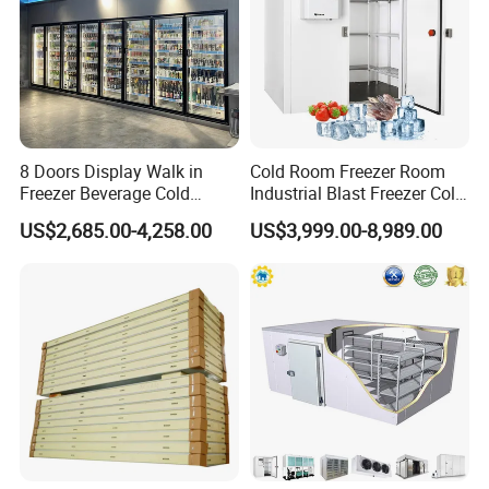
Usage scenario
8 Doors Display Walk in
Cold Room Freezer Room
Freezer Beverage Cold
Industrial Blast Freezer Cold
Room for Liquor
Storage Room for Fruit
US$2,685.00-4,258.00
US$3,999.00-8,989.00
Vegetables Meat-Freezer