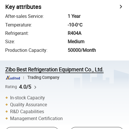
Key attributes
After-sales Service
:
1 Year
Temperature
:
-10-0℃
Refrigerant
:
R404A
Size
:
Medium
Production Capacity
:
50000/Month
Zibo Best Refrigeration Equipment Co., Ltd.
Trading Company
4.0/5
Rating
In-stock Capacity
Quality Assurance
R&D Capabilities
Management Certification