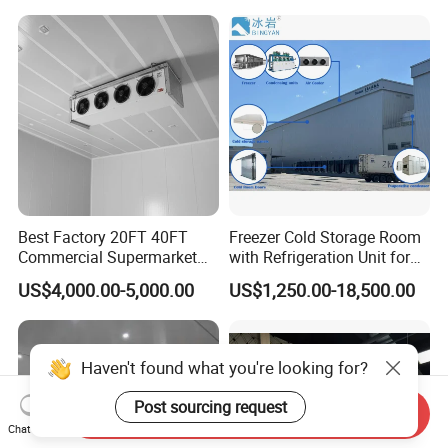
Best Factory 20FT 40FT
Freezer Cold Storage Room
Commercial Supermarket
with Refrigeration Unit for
Standard Industrial
Meat/Fish/Poultry/Vegetabl
US$4,000.00-5,000.00
US$1,250.00-18,500.00
Negative Low Temperature
e/Fruit/Beverage
Freezer Cold Storage Room
Haven't found what you're looking for?
Post sourcing request
Send Inquiry
Chat Now