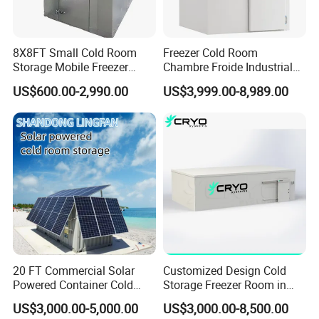
8X8FT Small Cold Room
Freezer Cold Room
Storage Mobile Freezer
Chambre Froide Industrial
Refrigerator Cold Room
Blast Freezer Container Cold
US$600.00-2,990.00
US$3,999.00-8,989.00
Room Cold Storage Room
Refrigerator Cabin Price
Fresh-Keeping Freezer Fruit
20 FT Commercial Solar
Customized Design Cold
Powered Container Cold
Storage Freezer Room in
Room Storage for Fresh
Food Processing, Farms,
US$3,000.00-5,000.00
US$3,000.00-8,500.00
Meat
Warehouse