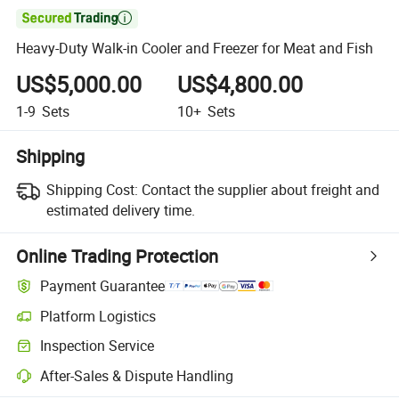

Heavy-Duty Walk-in Cooler and Freezer for Meat and Fish
US$5,000.00
US$4,800.00
1-9
Sets
10+
Sets
Shipping
Shipping Cost:
Contact the supplier about freight and
estimated delivery time.
Online Trading Protection
Payment Guarantee
Platform Logistics
Inspection Service
After-Sales & Dispute Handling