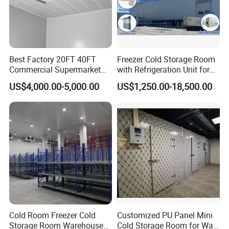
Best Factory 20FT 40FT
Freezer Cold Storage Room
Commercial Supermarket
with Refrigeration Unit for
Why Choose Us?
Standard Industrial
Meat/Fish/Poultry/Vegetabl
US$4,000.00-5,000.00
US$1,250.00-18,500.00
Negative Low Temperature
e/Fruit/Beverage
OEM/ODM capabilities
Freezer Cold Storage Room
Competitive pricing & bulk discounts
Fast shipping & customs clearance support
Customizable according to requirements
Cold Room Freezer Cold
Customized PU Panel Mini
Storage Room Warehouse
Cold Storage Room for Walk