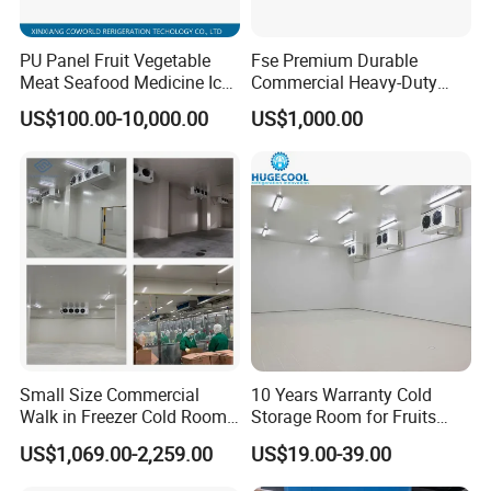
3. Multiple varieties and specifications can meet
PU Panel Fruit Vegetable
Fse Premium Durable
the different needs and choices of customers.
Meat Seafood Medicine Ice
Commercial Heavy-Duty
Quick Frozen Factory Center
Cold Storage Refrigeration
Drawings & Dimensions
US$100.00-10,000.00
US$1,000.00
Freezer Refrigeration Poultry
Unit for Efficient Continuous
Cold Storage Room Price
Cooling
Detailed CAD drawings and dimensional diagrams are available for
download
here
or upon inquiry. Our engineering team can provide
tailored designs to meet specific project requirements.
Small Size Commercial
10 Years Warranty Cold
Walk in Freezer Cold Room
Storage Room for Fruits
Cooler Refrigeration Unit for
Vegetables Meat Fishes
US$1,069.00-2,259.00
US$19.00-39.00
Seafood