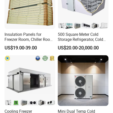
Insulation Panels for
500 Square Meter Cold
Freezer Room, Chiller Room
Storage Refrigerator, Cold
and Blast Freezer
Room Refrigerator
US$19.00-39.00
US$20.00-20,000.00
FAQ
FAQ
Q1: What thickness do you have?A1:
50mm,75mm,100mm,150mm,200mm.
Q2: What material for surface of panel?
A2: We have PPGI(Color steel), SS304 and others.
Cooling Freezer
Mini Dual Temp Cold