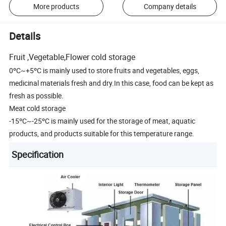
More products
Company details
Details
Fruit ,Vegetable,Flower cold storage
0ºC~+5ºC is mainly used to store fruits and vegetables, eggs,
medicinal materials fresh and dry.In this case, food can be kept as
fresh as possible.
Meat cold storage
-15ºC~-25ºC is mainly used for the storage of meat, aquatic
products, and products suitable for this temperature range.
Specification