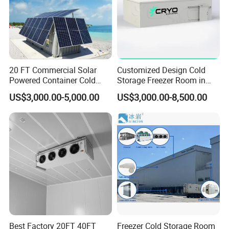
Real-time temperature monitoring with alarms to prevent
deviations.
Packaging Solutions:
Vacuum-sealing, glaze ice coating, or modified atmosphere
packaging (MAP) to reduce freezer burn and dehydration.
20 FT Commercial Solar
Customized Design Cold
Powered Container Cold
Storage Freezer Room in
Room Storage for Fresh
Food Processing, Farms,
US$3,000.00-5,000.00
US$3,000.00-8,500.00
Meat
Warehouse
Temperature Zones:
Best Factory 20FT 40FT
Freezer Cold Storage Room