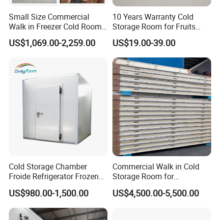
Small Size Commercial
10 Years Warranty Cold
Walk in Freezer Cold Room
Storage Room for Fruits
Cooler Refrigeration Unit for
Vegetables Meat Fishes
US$1,069.00-2,259.00
US$19.00-39.00
Seafood
Cold Storage Chamber
Commercial Walk in Cold
Froide Refrigerator Frozen
Storage Room for
Meat Walk in Freezer Cold
Vegetables and Fruits
US$980.00-1,500.00
US$4,500.00-5,500.00
Room