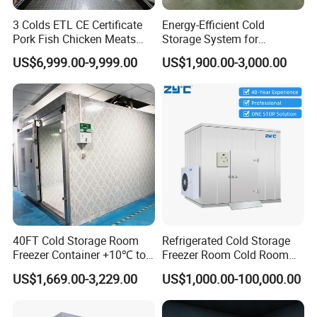
thickness
3 Colds ETL CE Certificate
Energy-Efficient Cold
Pork Fish Chicken Meats
Storage System for
Panels type
Polyurethane(pu)Sandwich Panels
Fruit Vegetable Walk in Cold
Industrial Use
US$6,999.00-9,999.00
US$1,900.00-3,000.00
Room for Slaughter
Painted steel sheet, stainless steel sheet, or
Panel Material
Restaurant Supermarket
aluminum
Farms
Panels
50mm +10 or above75mm +10 ºC or above
thickness:
50mm +10 or above
75mm +10 ºC or above
Choice of
100mm -5ºC to +5ºC or above
thickness
120mm -15ºC to -20ºC or above
150mm -20ºC to -30ºCor above
200mm -30ºC to -45ºCor above
40FT Cold Storage Room
Refrigerated Cold Storage
Standardized length 1000mm-12000mm (also:
Freezer Container +10℃ to
Freezer Room Cold Room
Panel Length
can be customized according to your special
-35℃ 20FT Container Solar
Chamber Chambre Froide
needs)
US$1,669.00-3,229.00
US$1,000.00-100,000.00
Powered
with Refrigeration
Panel Width
960mm, Can be non-standard customized
Equipment
self-