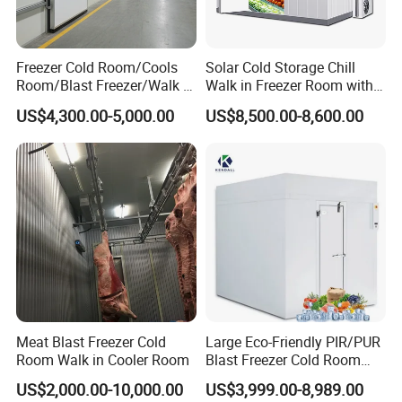
Compressor options:
semi enclosed or screw type
Freezer Cold Room/Cools
Solar Cold Storage Chill
Condenser: air-cooled or water-cooled (suitable for higher ambient
Room/Blast Freezer/Walk in
Walk in Freezer Room with
temperatures)
Freezer/Cold Storage Chiller
Built-in Battery Storage
US$4,300.00-5,000.00
US$8,500.00-8,600.00
cryogen: R22/R404a/R410a
Room for Meat, Fruit,
System Refrigeration
Vegetables, Seafood
Equipment
Compressor 2HP-50HP
Meat Blast Freezer Cold
Large Eco-Friendly PIR/PUR
Room Walk in Cooler Room
Blast Freezer Cold Room
Cold Freezer Room Mobile
US$2,000.00-10,000.00
US$3,999.00-8,989.00
Cold Room Chambre Froide