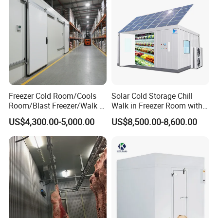
Freezer Cold Room/Cools
Solar Cold Storage Chill
Room/Blast Freezer/Walk in
Walk in Freezer Room with
Freezer/Cold Storage Chiller
Built-in Battery Storage
US$4,300.00-5,000.00
US$8,500.00-8,600.00
Room for Meat, Fruit,
System Refrigeration
Vegetables, Seafood
Equipment