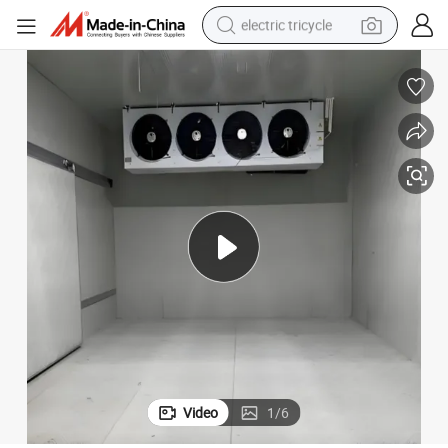
electric tricycle
earbud
alloy wheel
man watch
racing motorcycle
container house
reagent
powder
Video
1
/
6