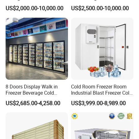
Platform
in Freezer
US$2,000.00-10,000.00
US$2,500.00-10,000.00
Other Products
freezer
cold storage
cool store
Dual temperature storage
8 Doors Display Walk in
Cold Room Freezer Room
Display cabinets for supermarkets
Freezer Beverage Cold
Industrial Blast Freezer Cold
Room for Liquor
Storage Room for Fruit
Certifications
US$2,685.00-4,258.00
US$3,999.00-8,989.00
Vegetables Meat-Freezer